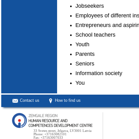
Jobseekers
Employees of different in
Entrepreneurs and aspiri
School teachers
Youth
Parents
Seniors
Information society
You
Contact us
How to find us
33 Svetes street, Jelgava, LV3001 Latvia
Phone: +37163082101
Fax: +37163007033