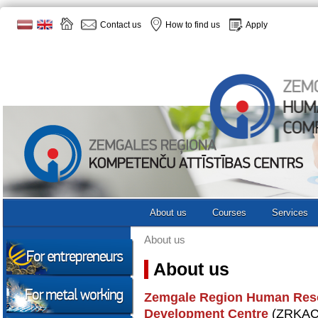
Contact us
How to find us
Apply
About us
Courses
Services
About us
About us
Zemgale Region Human Res
Development Centre
(ZRKAC) 