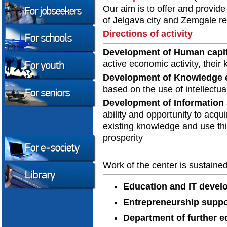
Our aim is to offer and provide
of Jelgava city and Zemgale re
Directions of activity
Development of Human capit
active economic activity, their
Development of Knowledge
based on the use of intellectua
Development of Information 
ability and opportunity to acqui
existing knowledge and use th
prosperity
Work of the center is sustaine
Education and IT deve
Entrepreneurship suppo
Department of further e