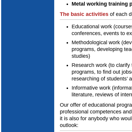
Metal working training 
The
basic activities
of each d
Educational work (courses
conferences, events to e
Methodological work (dev
programs, developing teach
studies)
Research work (to clarif
programs, to find out job
researching of students’
Informative work (informat
literature, reviews of inte
Our offer of educational progr
professional competences and 
it is also for anybody who woul
outlook: