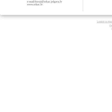
e-mail:birojs@zrkac.jelgava.lv
www.zrkac.lv
Leave a me
D