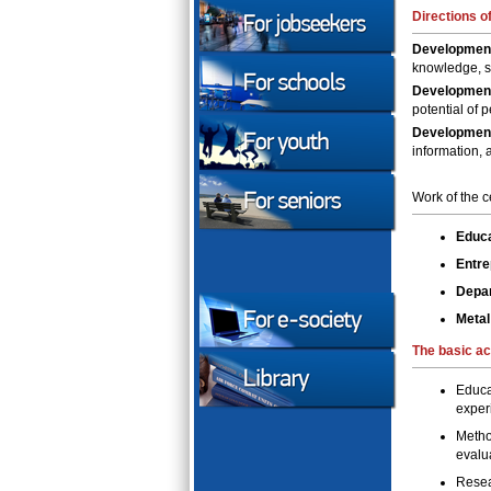
Directions of
Development
knowledge, s
Developmen
potential of 
Development 
information, 
Work of the c
Educa
Entre
Depar
Metal
The
basic ac
Educa
exper
Metho
evalua
Resea