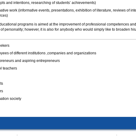
pts and intentions, researching of students’ achievements)
ative work (informative events, presentations, exhibition of literature, reviews of int
rces)
 educational programs is aimed at the improvement of professional competences an
f personality; however, it is also for anybody who would simply like to broaden his
ekers
yees of different institutions ,companies and organizations
preneurs and aspiring entrepreneurs
l teachers
ts
rs
mation society