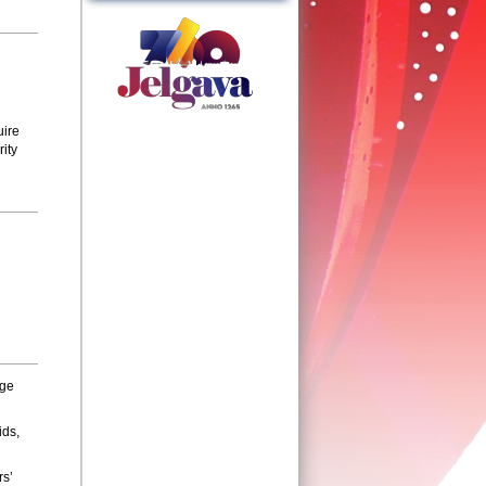
uire
ity
nge
ids,
rs’