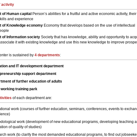
 activity
 of Human capital
Person’s abilities for a fruitful and active economic activity, their
kills and experience
t of Knowledge economy
Economy that develops based on the use of intellectual
people
of Information society
Society that has knowledge, ability and opportunity to acq
associate it with existing knowledge and use this new knowledge to improve prosper
enter is sustained by
4 departments
:
tion and IT development department
preneurship support department
tment of further education of adults
 working training park
tivities
of each department are:
tional work (courses of further education, seminars, conferences, events to excha
ience)
dological work (development of new educational programs, developing teaching a
tion of quality of studies)
rch work (to clarify the most demanded educational programs, to find out jobseeke