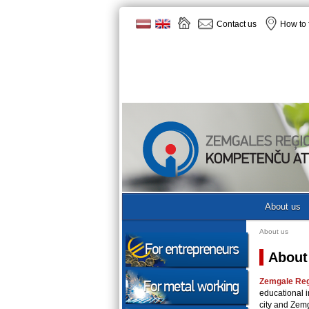
Contact us
How to 
About us
About us
About
Zemgale Re
educational i
city and Zem