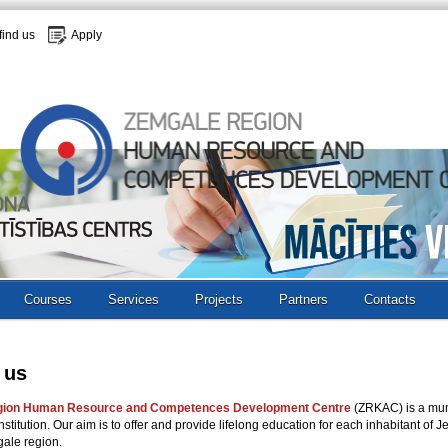
find us
Apply
Courses
Services
Projects
Partners
Contacts
 us
gion Human Resource and Competences Development Centre
(ZRKAC) is a mun
nstitution. Our aim is to offer and provide lifelong education for each inhabitant of J
gale region.