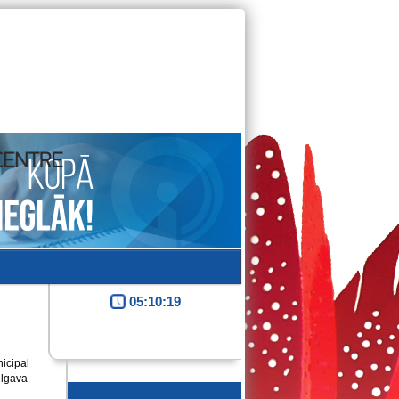
05:10:20
icipal
elgava