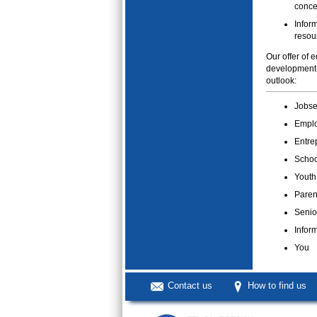
conce
Inform
resou
Our offer of
development o
outlook:
Jobse
Emplo
Entre
Schoo
Youth
Paren
Senio
Infor
You
Contact us
How to find us