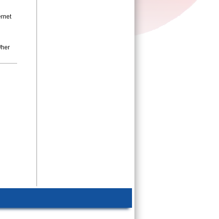
ernet
d
/her